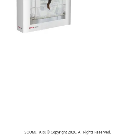
SOOMI PARK © Copyright 2026. All Rights Reserved.