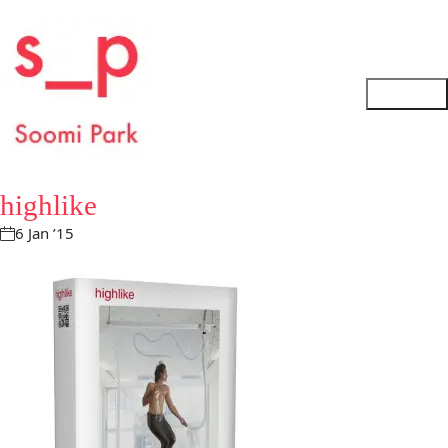
highlike
6 Jan ’15