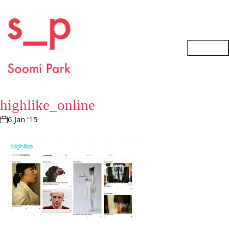
highlike_online
6 Jan ’15