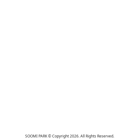
SOOMI PARK © Copyright 2026. All Rights Reserved.