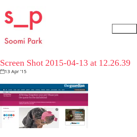
Screen Shot 2015-04-13 at 12.26.39
13 Apr ’15