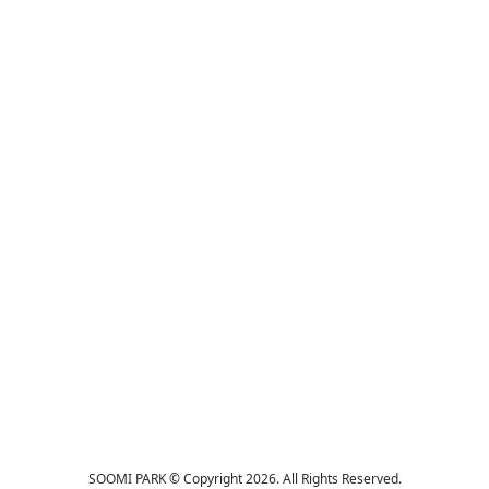
SOOMI PARK © Copyright 2026. All Rights Reserved.