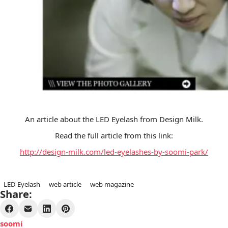
An article about the LED Eyelash from Design Milk.
Read the full article from this link:
http://design-milk.com/led-eyelashes-by-soomi-park/
LED Eyelash
web article
web magazine
Share:
soomi