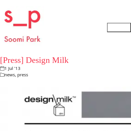
[Press] Design Milk
1 Jul ’13
news
,
press