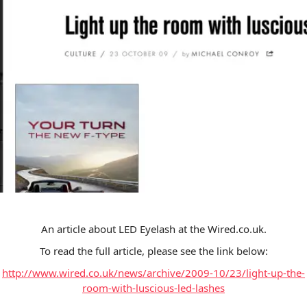
An article about LED Eyelash at the Wired.co.uk.
To read the full article, please see the link below:
http://www.wired.co.uk/news/archive/2009-10/23/light-up-the-
room-with-luscious-led-lashes