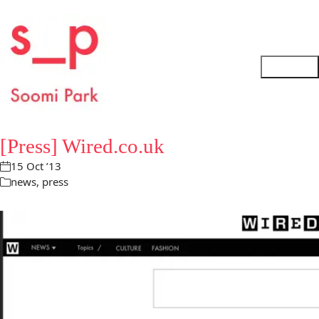
[Press] Wired.co.uk
15 Oct ’13
news
,
press