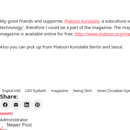
My good friends and supporter,
Platoon Kunstalle
, a subculture 
technology’, therefore I could be a part of the magazine. The mag
magazine is available online for free:
http://www.platoon.org/m
Also you can pick up from Platoon Kunstalle Berlin and Seoul.
Digital Veil
LED Eyelash
magazine
Swing Skirt
Vixen Circadian Ey
Share:
soomi
Administrator
Newer Post