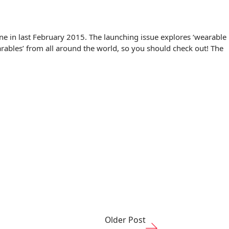
ne in last February 2015. The launching issue explores ‘wearable
arables’ from all around the world, so you should check out! The
Older Post