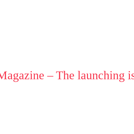
 Magazine – The launching i