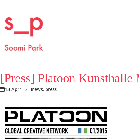
[Press] Platoon Kunsthalle
13 Apr ’15
news
,
press