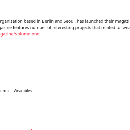
organisation based in Berlin and Seoul, has launched their magazi
azine features number of interesting projects that related to ‘we
agazine/volume-one
edrop
Wearables