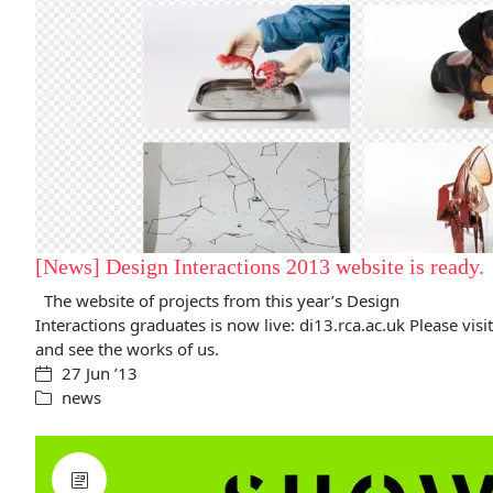
[News] Design Interactions 2013 website is ready.
The website of projects from this year’s Design
Interactions graduates is now live: di13.rca.ac.uk Please visit
and see the works of us.
27 Jun ’13
news