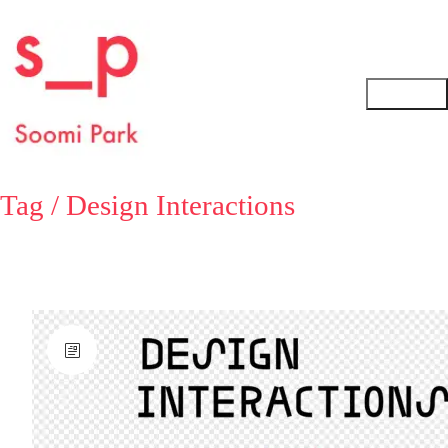
Tag /
Design Interactions