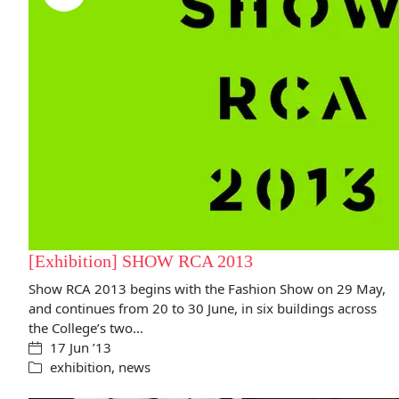
[Exhibition] SHOW RCA 2013
Show RCA 2013 begins with the Fashion Show on 29 May,
and continues from 20 to 30 June, in six buildings across
the College’s two…
17 Jun ’13
exhibition
,
news