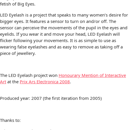
fetish of Big Eyes.
LED Eyelash is a project that speaks to many women’s desire for
bigger eyes. It features a sensor to turn on and/or off. The
sensor can perceive the movements of the pupil in the eyes and
eyelids. If you wear it and move your head, LED Eyelash will
flicker following your movements. It is as simple to use as
wearing false eyelashes and as easy to remove as taking off a
piece of jewellery.
The LED Eyelash project won
Honourary Mention of Interactive
Art
at the
Prix Ars Electronica 2008
.
Produced year: 2007 (the first iteration from 2005)
Thanks to: