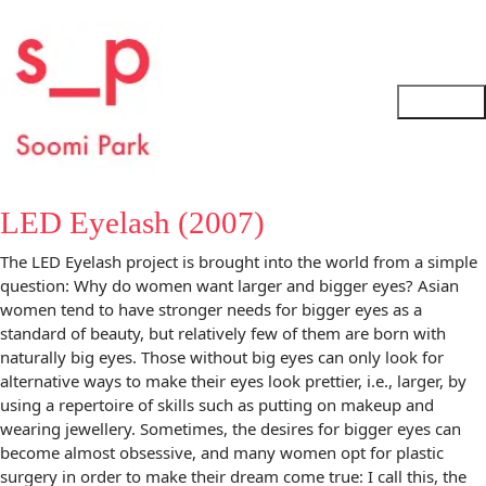
LED Eyelash (2007)
The LED Eyelash project is brought into the world from a simple
question: Why do women want larger and bigger eyes? Asian
women tend to have stronger needs for bigger eyes as a
standard of beauty, but relatively few of them are born with
naturally big eyes. Those without big eyes can only look for
alternative ways to make their eyes look prettier, i.e., larger, by
using a repertoire of skills such as putting on makeup and
wearing jewellery. Sometimes, the desires for bigger eyes can
become almost obsessive, and many women opt for plastic
surgery in order to make their dream come true: I call this, the