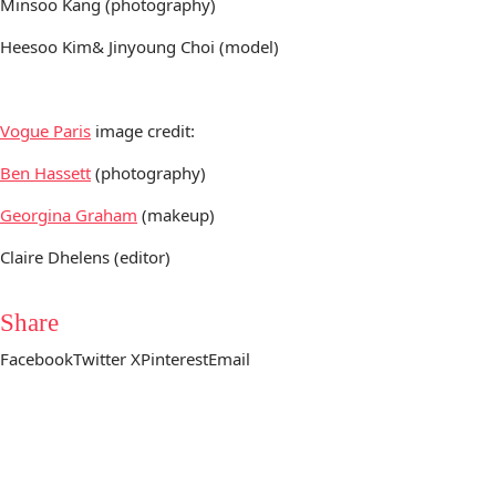
Minsoo Kang (photography)
Heesoo Kim& Jinyoung Choi (model)
Vogue Paris
image credit:
Ben Hassett
(photography)
Georgina Graham
(makeup)
Claire Dhelens (editor)
Share
Facebook
Twitter X
Pinterest
Email