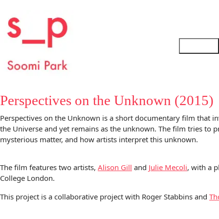
Perspectives on the Unknown (2015)
Perspectives on the Unknown is a short documentary film that in
the Universe and yet remains as the unknown. The film tries to pr
mysterious matter, and how artists interpret this unknown.
The film features two artists,
Alison Gill
and
Julie Mecoli
, with a 
College London.
This project is a collaborative project with Roger Stabbins and
Th