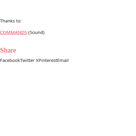
Thanks to:
COMMANDS
(Sound)
Share
Facebook
Twitter X
Pinterest
Email